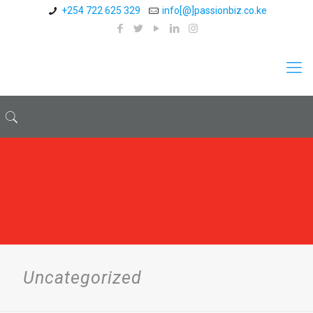
+254 722 625 329
info[@]passionbiz.co.ke
Uncategorized