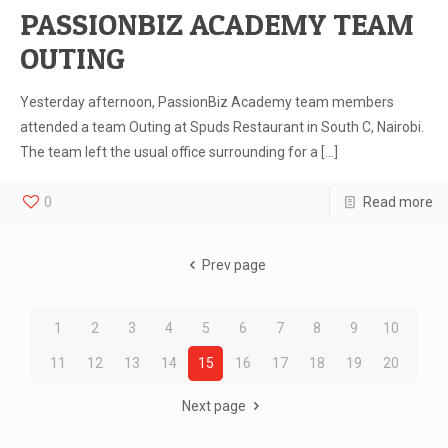
PASSIONBIZ ACADEMY TEAM
OUTING
Yesterday afternoon, PassionBiz Academy team members
attended a team Outing at Spuds Restaurant in South C, Nairobi.
The team left the usual office surrounding for a
[…]
0
Read more
Prev page
1
2
3
4
5
6
7
8
9
10
11
12
13
14
15
16
17
18
19
20
Next page