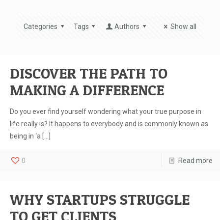
Categories
Tags
Authors
Show all
DISCOVER THE PATH TO
MAKING A DIFFERENCE
Do you ever find yourself wondering what your true purpose in
life really is? It happens to everybody and is commonly known as
being in ‘a
[…]
0
Read more
WHY STARTUPS STRUGGLE
TO GET CLIENTS