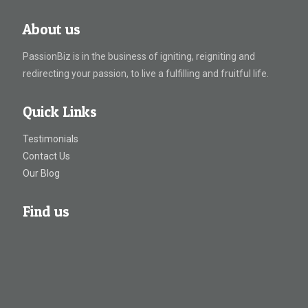
About us
PassionBiz is in the business of igniting, reigniting and
redirecting your passion, to live a fulfilling and fruitful life.
Quick Links
Testimonials
Contact Us
Our Blog
Find us