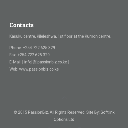
Contacts
Kasuku centre, Kileleshwa, 1st floor at the Kumon centre.
Phone: +254 722 625 329
Fax: +254 722 625 329
E-Mail: [ info[@]passionbiz.co.ke ]
Web: www.passionbiz.co.ke
© 2015 PassionBiz. All Rights Reserved. Site By:
Softlink
Options Ltd