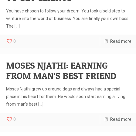
You have chosen to follow your dream. You took a bold step to
venture into the world of business. You are finally your own boss.
The
[…]
0
Read more
MOSES NJATHI: EARNING
FROM MAN’S BEST FRIEND
Moses Njathi grew up around dogs and always had a special
place in his heart for them. He would soon start earning a living
from man’s best
[…]
0
Read more