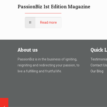
PassionBiz 1st Edition Magazine
Read more
About us
Quick L
PassionBiz is in the business of igniting,
Testimonia
reigniting and redirecting your passion, to
Contact U
live a fulfilling and fruitful life.
Our Blog