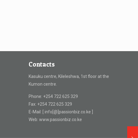
Contacts
Kasuku centre, Kileleshwa, 1st floor at the
Kumon centre.
Phone: +254 722 625 329
Fax: +254 722 625 329
E-Mail: [ info[@]passionbiz.co.ke ]
Web: www.passionbiz.co.ke