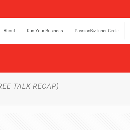
About
Run Your Business
PassionBiz Inner Circle
REE TALK RECAP)