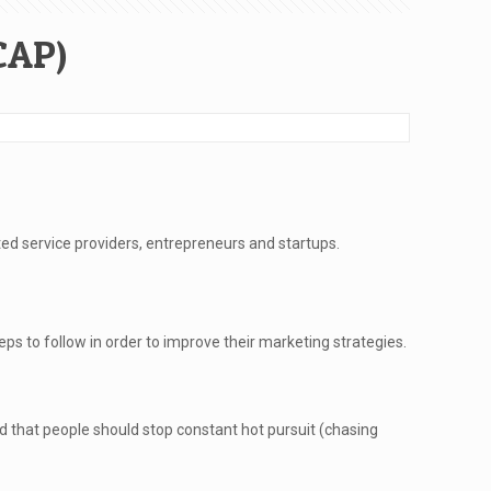
CAP)
ted service providers, entrepreneurs and startups.
 to follow in order to improve their marketing strategies.
id that people should stop constant hot pursuit (chasing