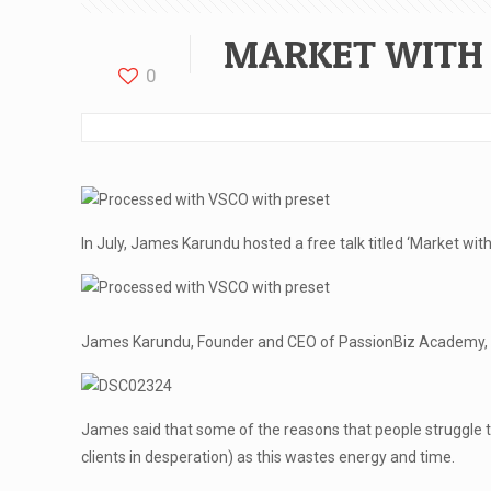
MARKET WITH 
0
In July, James Karundu hosted a free talk titled ‘Market wit
James Karundu, Founder and CEO of PassionBiz Academy, spok
James said that some of the reasons that people struggle to 
clients in desperation) as this wastes energy and time.