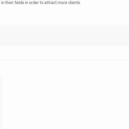
 their fields in order to attract more clients.