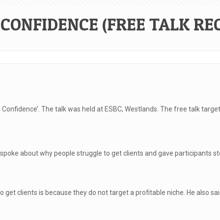
CONFIDENCE (FREE TALK RE
h Confidence’. The talk was held at ESBC, Westlands. The free talk targe
e about why people struggle to get clients and gave participants steps
get clients is because they do not target a profitable niche. He also sa