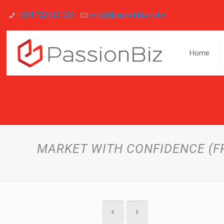
+254 722 625 329
info[@]passionbiz.co.ke
Home
MARKET WITH CONFIDENCE (F