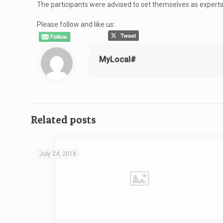
The participants were advised to set themselves as experts in
Please follow and like us:
MyLocal#
Related posts
July 24, 2018