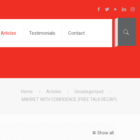
Articles
Testimonials
Contact
Home
Articles
Uncategorized
MARKET WITH CONFIDENCE (FREE TALK RECAP)
Show all