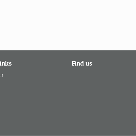
inks
Find us
ls
s