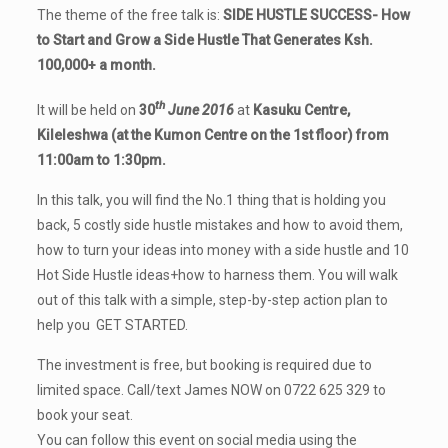
The theme of the free talk is:
SIDE HUSTLE SUCCESS-
How
to Start and Grow a Side Hustle That Generates Ksh.
100,000+ a month.
th
It will be held on
30
June 2016
at
Kasuku Centre,
Kileleshwa (at the Kumon Centre on the 1st floor) from
11:00am to 1:30pm.
In this talk, you will find t
he No.1 thing that is holding you
back,
5 costly side hustle mistakes and how to avoid them,
h
ow to turn your ideas into money with a side hustle and
10
Hot Side Hustle ideas+how to harness them. You will walk
out of this talk with a
simple, step-by-step action plan to
help you GET STARTED.
The investment is free, but booking is required due to
limited space. Call/text James NOW on 0722 625 329 to
book your seat.
You can follow this event on social media using the