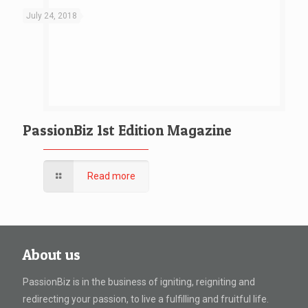
July 24, 2018
PassionBiz 1st Edition Magazine
Read more
About us
PassionBiz is in the business of igniting, reigniting and
redirecting your passion, to live a fulfilling and fruitful life.