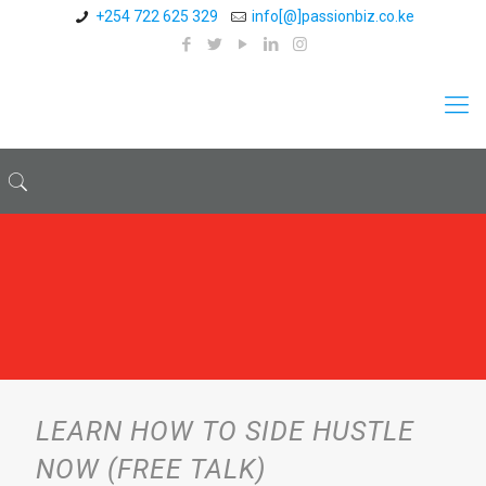
+254 722 625 329
info[@]passionbiz.co.ke
LEARN HOW TO SIDE HUSTLE
NOW (FREE TALK)