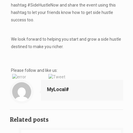
hashtag #SideHustleNow and share the event using this
hashtag to let your friends know how to get side hustle
success too.
We look forward to helping you start and grow a side hustle
destined to make you richer.
Please follow and like us:
MyLocal#
Related posts