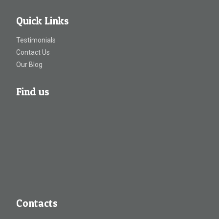
Quick Links
Testimonials
Contact Us
Our Blog
Find us
Contacts