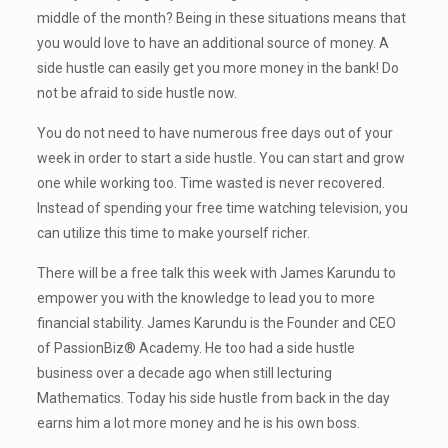
middle of the month? Being in these situations means that
you would love to have an additional source of money. A
side hustle can easily get you more money in the bank! Do
not be afraid to side hustle now.
You do not need to have numerous free days out of your
week in order to start a side hustle. You can start and grow
one while working too. Time wasted is never recovered.
Instead of spending your free time watching television, you
can utilize this time to make yourself richer.
There will be a free talk this week with James Karundu to
empower you with the knowledge to lead you to more
financial stability. James Karundu is the Founder and CEO
of PassionBiz® Academy. He too had a side hustle
business over a decade ago when still lecturing
Mathematics. Today his side hustle from back in the day
earns him a lot more money and he is his own boss.