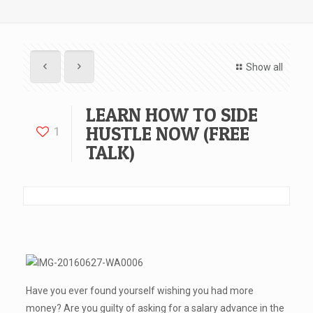
Show all
LEARN HOW TO SIDE
HUSTLE NOW (FREE
1
TALK)
Have you ever found yourself wishing you had more
money? Are you guilty of asking for a salary advance in the