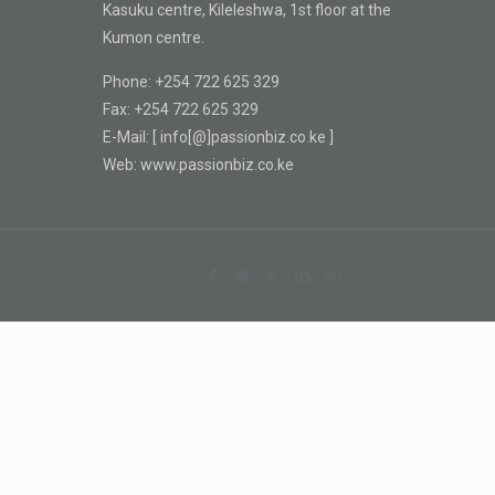
Kasuku centre, Kileleshwa, 1st floor at the
Kumon centre.
Phone: +254 722 625 329
Fax: +254 722 625 329
E-Mail: [ info[@]passionbiz.co.ke ]
Web: www.passionbiz.co.ke