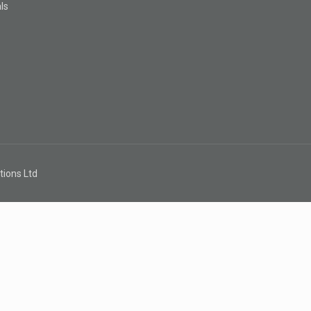
ls
s
tions Ltd