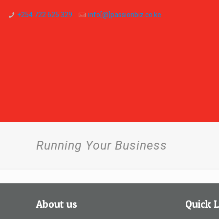
+254 722 625 329
info[@]passionbiz.co.ke
Running Your Business
About us
Quick L