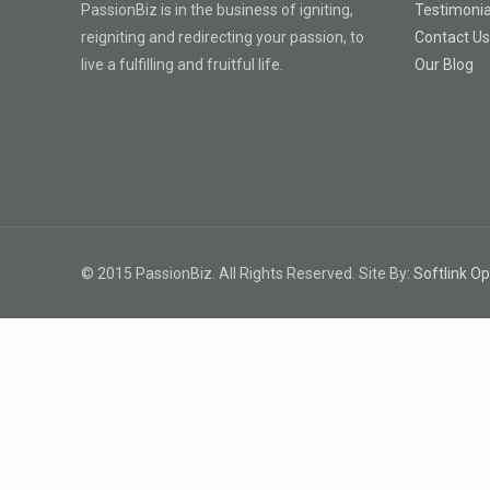
PassionBiz is in the business of igniting,
Testimonia
reigniting and redirecting your passion, to
Contact U
live a fulfilling and fruitful life.
Our Blog
© 2015 PassionBiz. All Rights Reserved. Site By:
Softlink Op