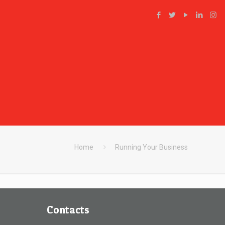
Home
Running Your Business
Contacts