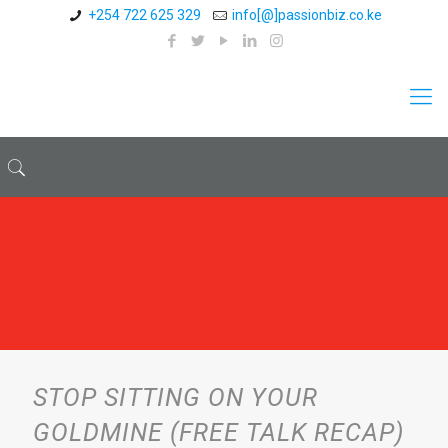
+254 722 625 329
info[@]passionbiz.co.ke
STOP SITTING ON YOUR
GOLDMINE (FREE TALK RECAP)