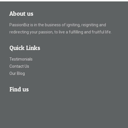
About us
PassionBiz is in the business of igniting, reigniting and
redirecting your passion, to live a fulfilling and fruitful life.
Quick Links
Testimonials
Contact Us
Our Blog
Find us