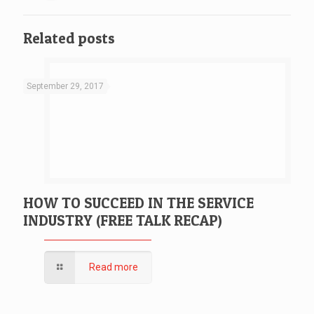
Related posts
September 29, 2017
HOW TO SUCCEED IN THE SERVICE
INDUSTRY (FREE TALK RECAP)
Read more