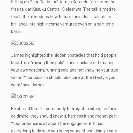
Sitting on Your Goldmine’ James Karundu facilitated the
free talk at Kasuku Centre, Kileleshwa. The talk aimed to
teach the attendees how to turn their ideas, talents or
brilliance into high income ventures even on a part time
basis.
James highlighted the hidden obstacles that hold people
back from ‘mining their gold’. These include not trusting
your own wisdom, running solo and not knowing your true
value. ‘Your passion should take care of the lifestyle you
want,’ said James.
He shared that for somebody to truly stop sitting on their
goldmine, they should know it, harness it and monetize it.
‘Your brilliance is all about the engagement. It has
everything to do with you being yourself and doing it your