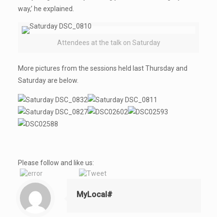
way,’ he explained.
Attendees at the talk on Saturday
More pictures from the sessions held last Thursday and
Saturday are below.
Please follow and like us:
MyLocal#