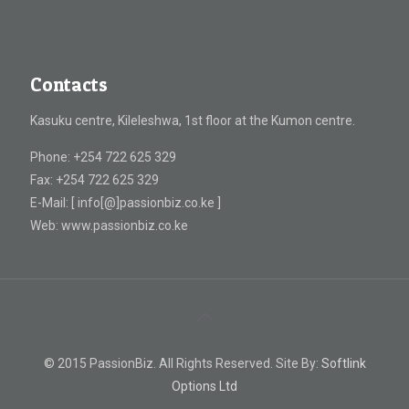
Contacts
Kasuku centre, Kileleshwa, 1st floor at the Kumon centre.
Phone: +254 722 625 329
Fax: +254 722 625 329
E-Mail: [ info[@]passionbiz.co.ke ]
Web: www.passionbiz.co.ke
© 2015 PassionBiz. All Rights Reserved. Site By:
Softlink
Options Ltd