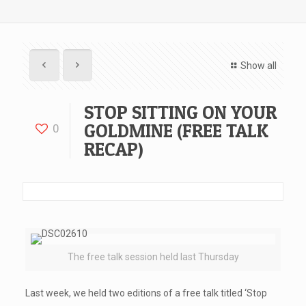
Show all
STOP SITTING ON YOUR
GOLDMINE (FREE TALK
0
RECAP)
The free talk session held last Thursday
Last week, we held two editions of a free talk titled ‘Stop